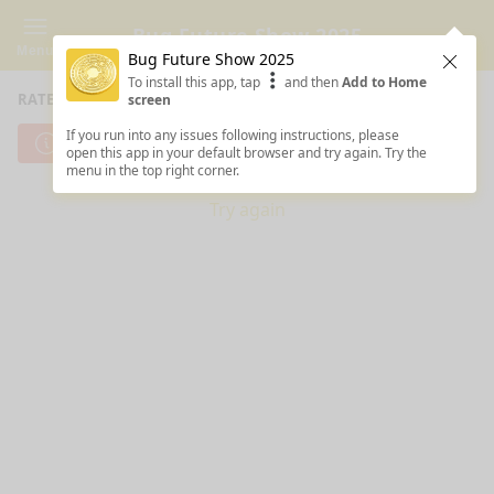
Bug Future Show 2025
Menu
Bug Future Show 2025
Clos
To install this app, tap
and then
Add to Home
RATE SESSIONS
screen
If you run into any issues following instructions, please
Cannot reach server. Check your Internet connection.
open this app in your default browser and try again. Try the
menu in the top right corner.
Try again