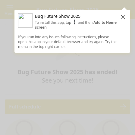
Bug Future Show 2025
Menu
Bug Future Show 2025
Clos
To install this app, tap
and then
Add to Home
screen
If you run into any issues following instructions, please
open this app in your default browser and try again. Try the
menu in the top right corner.
Bug Future Show 2025 has ended!
See you next time!
Full schedule