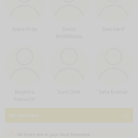
Ivana Drlje
David
Gea Kariž
McWilliams
Mojmira
Sunil Dixit
Saša Kramar
Pastorčić
All speakers
nge mode
All times are in your local timezone.